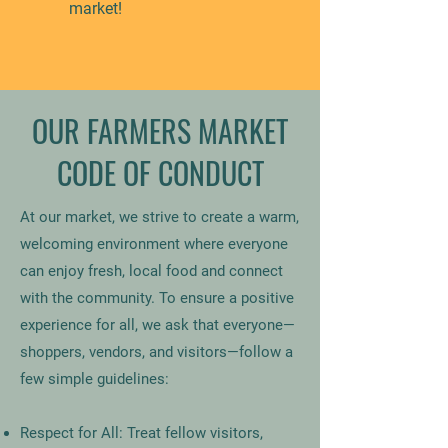
market!
OUR FARMERS MARKET
CODE OF CONDUCT
At our market, we strive to create a warm,
welcoming environment where everyone
can enjoy fresh, local food and connect
with the community. To ensure a positive
experience for all, we ask that everyone—
shoppers, vendors, and visitors—follow a
few simple guidelines:
Respect for All: Treat fellow visitors,