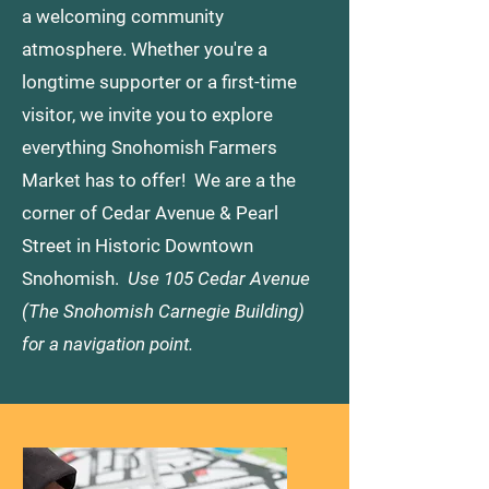
a welcoming community
atmosphere. Whether you're a
longtime supporter or a first-time
visitor, we invite you to explore
everything Snohomish Farmers
Market has to offer! We are a the
corner of Cedar Avenue & Pearl
Street in Historic Downtown
Snohomish.
Use 105 Cedar Avenue
(The Snohomish Carnegie Building)
for a navigation point.