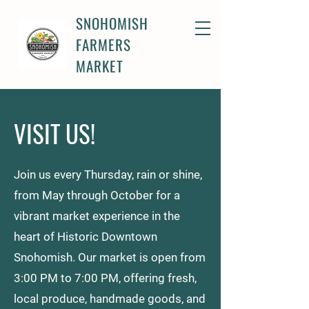
SNOHOMISH
FARMERS
MARKET
VISIT US!
Join us every Thursday, rain or shine,
from May through October for a
vibrant market experience in the
heart of Historic Downtown
Snohomish. Our market is open from
3:00 PM to 7:00 PM, offering fresh,
local produce, handmade goods, and