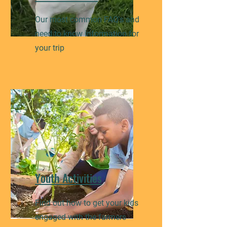
Our most common FAQ's and
need to know information for
your trip
Youth Activities
Find out how to get your kids
engaged with the farmers