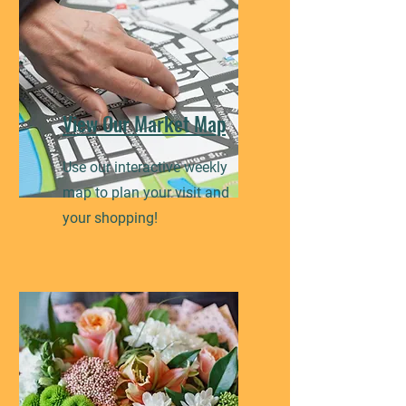
View Our Market Map
Use our interactive weekly
map to plan your visit and
your shopping!