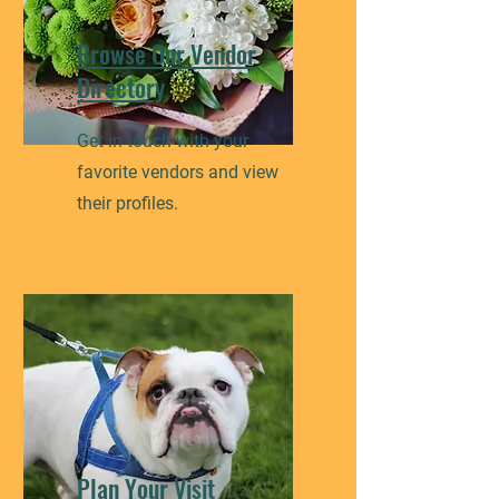
Browse Our Vendor
Directory
Get in touch with your
favorite vendors and view
their profiles.
Plan Your Visit