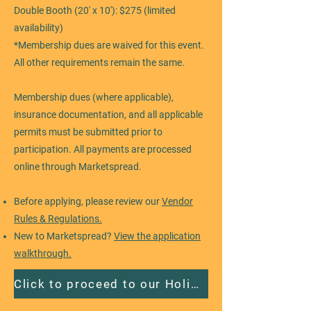
Double Booth (20' x 10'): $275 (limited
availability)
*Membership dues are waived for this event.
All other requirements remain the same.
Membership dues (where applicable),
insurance documentation, and all applicable
permits must be submitted prior to
participation. All payments are processed
online through Marketspread.
Before applying, please review our
Vendor
Rules & Regulations.
New to Marketspread?
View the application
walkthrough.
Click to proceed to our Holiday event application