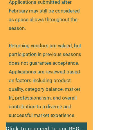
Applications submitted after
February may still be considered
as space allows throughout the
season.
Returning vendors are valued, but
participation in previous seasons
does not guarantee acceptance.
Applications are reviewed based
on factors including product
quality, category balance, market
fit, professionalism, and overall
contribution to a diverse and
successful market experience.
Click to proceed to our REGULAR season application