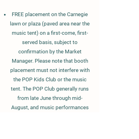
FREE placement on the Carnegie
lawn or plaza (paved area near the
music tent) on a first-come, first-
served basis, subject to
confirmation by the Market
Manager. Please note that booth
placement must not interfere with
the POP Kids Club or the music
tent. The POP Club generally runs
from late June through mid-
August, and music performances
are scheduled every week.
Kids Vendor Days (August 6th &