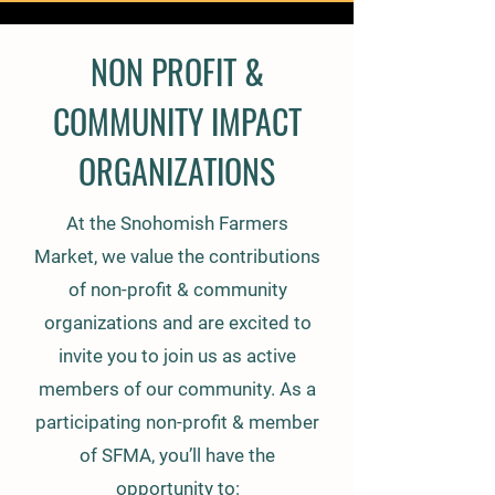
NON PROFIT &
COMMUNITY IMPACT
ORGANIZATIONS
At the Snohomish Farmers
Market, we value the contributions
of non-profit & community
organizations and are excited to
invite you to join us as active
members of our community. As a
participating non-profit & member
of SFMA, you’ll have the
opportunity to: