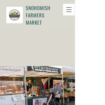
SNOHOMISH
FARMERS
MARKET