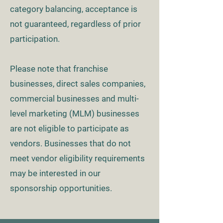
category balancing, acceptance is
not guaranteed, regardless of prior
participation.
Please note that franchise
businesses, direct sales companies,
commercial businesses and multi-
level marketing (MLM) businesses
are not eligible to participate as
vendors. Businesses that do not
meet vendor eligibility requirements
may be interested in our
sponsorship opportunities.