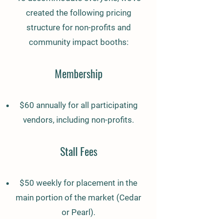
created the following pricing
structure for non-profits and
community impact booths:
Membership
$60 annually for all participating
vendors, including non-profits.
Stall Fees
$50 weekly for placement in the
main portion of the market (Cedar
or Pearl).