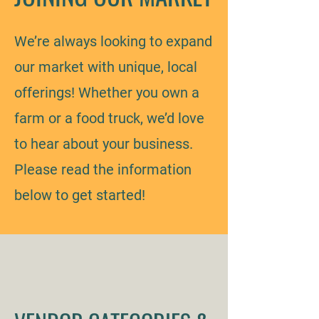
We’re always looking to expand
our market with unique, local
offerings! Whether you own a
farm or a food truck, we’d love
to hear about your business.
Please read the information
below to get started!