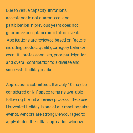
Due to venue capacity limitations,
acceptance is not guaranteed, and
participation in previous years does not
guarantee acceptance into future events.
Applications are reviewed based on factors
including product quality, category balance,
event fit, professionalism, prior participation,
and overall contribution to a diverse and
successful holiday market.
Applications submitted after July 10 may be
considered only if space remains available
following the initial review process. Because
Harvested Holiday is one of our most popular
events, vendors are strongly encouraged to
apply during the initial application window.