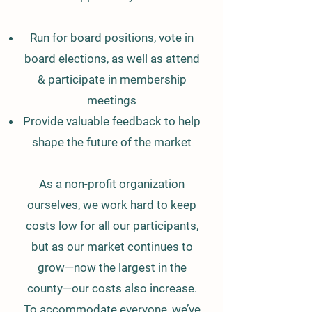
Run for board positions, vote in
board elections, as well as attend
& participate in membership
meetings
Provide valuable feedback to help
shape the future of the market
As a non-profit organization
ourselves, we work hard to keep
costs low for all our participants,
but as our market continues to
grow—now the largest in the
county—our costs also increase.
To accommodate everyone, we’ve