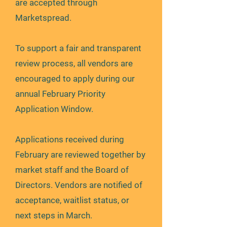
are accepted through
long, though space becomes
Marketspread.
limited after our initial
registration process during first
quarter. Feel free to reach out or
To support a fair and transparent
submit an application!
review process, all vendors are
encouraged to apply during our
annual February Priority
Application Window.
Applications received during
February are reviewed together by
market staff and the Board of
Directors. Vendors are notified of
acceptance, waitlist status, or
next steps in March.