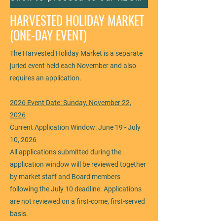
HARVESTED HOLIDAY MARKET
(ONE-DAY EVENT)
The Harvested Holiday Market is a separate
juried event held each November and also
requires an application.
2026 Event Date: Sunday, November 22,
2026
Current Application Window: June 19 - July
10, 2026
All applications submitted during the
application window will be reviewed together
by market staff and Board members
following the July 10 deadline. Applications
are not reviewed on a first-come, first-served
basis.