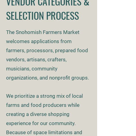
VENDOR CATEGORIES &
SELECTION PROCESS
The Snohomish Farmers Market
welcomes applications from
farmers, processors, prepared food
vendors, artisans, crafters,
musicians, community
organizations, and nonprofit groups.
We prioritize a strong mix of local
farms and food producers while
creating a diverse shopping
experience for our community.
Because of space limitations and