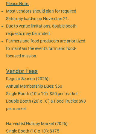
Please Note:
Most vendors should plan for required
Saturday load-in on November 21.
Due to venue limitations, double booth
requests may be limited.
Farmers and food producers are prioritized
to maintain the event's farm and food-
focused mission.
Vendor Fees
Regular Season (2026)
Annual Membership Dues: $60
Single Booth (10' x 10'): $50 per market
Double Booth (20' x 10') & Food Trucks: $90
per market
Harvested Holiday Market (2026)
Single Booth (10' x 10'): $175