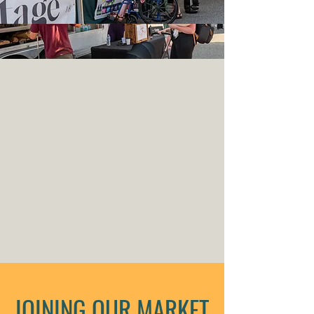
JOINING OUR MARKET